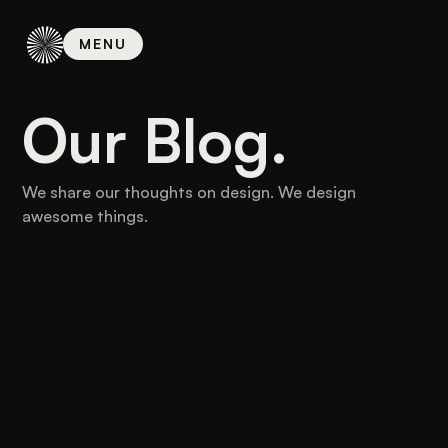
MENU
MENU
Our Blog.
We share our thoughts on design. We design
awesome things.