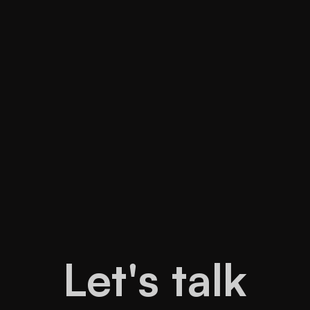
READ MORE
READ MORE
Let's talk