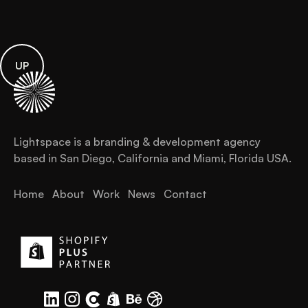
UP
Lightspace is a branding & development agency
based in San Diego, California and Miami, Florida USA.
Home
About
Work
News
Contact